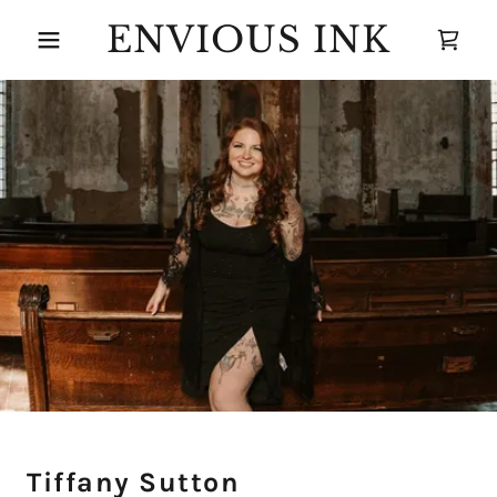
ENVIOUS INK
Tiffany Sutton