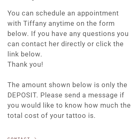
You can schedule an appointment
with Tiffany anytime on the form
below. If you have any questions you
can contact her directly or click the
link below.
Thank you!
The amount shown below is only the
DEPOSIT. Please send a message if
you would like to know how much the
total cost of your tattoo is.