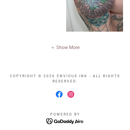
Show More
COPYRIGHT © 2026 ENVIOUS INK - ALL RIGHTS
RESERVED.
POWERED BY