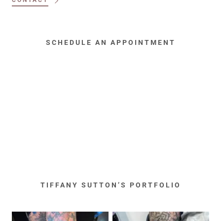
CONTACT
SCHEDULE AN APPOINTMENT
TIFFANY SUTTON’S PORTFOLIO